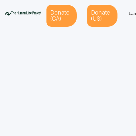
Donate
Donate
Lan
(CA)
(US)