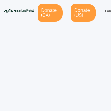
Donate
Donate
Lan
(CA)
(US)