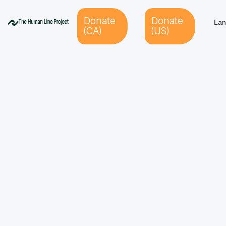
Donate
Donate
Lan
(CA)
(US)