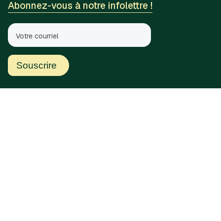
Abonnez-vous à notre infolettre !
Liens rapides
Accueil
Soumissions
À propos de nous
Communiquez avec nous
Ressources
Histoires