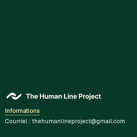
You May Also Like
Informations
Courriel : thehumanlineproject@gmail.com